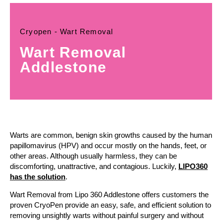
Cryopen - Wart Removal
Wart Removal
Addlestone
Warts are common, benign skin growths caused by the human
papillomavirus (HPV) and occur mostly on the hands, feet, or
other areas. Although usually harmless, they can be
discomforting, unattractive, and contagious. Luckily,
LIPO360
has the solution
.
Wart Removal from Lipo 360 Addlestone offers customers the
proven CryoPen provide an easy, safe, and efficient solution to
removing unsightly warts without painful surgery and without