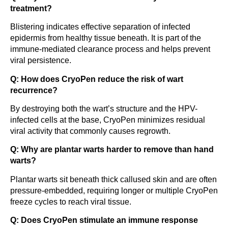
treatment?
Blistering indicates effective separation of infected
epidermis from healthy tissue beneath. It is part of the
immune-mediated clearance process and helps prevent
viral persistence.
Q: How does CryoPen reduce the risk of wart
recurrence?
By destroying both the wart’s structure and the HPV-
infected cells at the base, CryoPen minimizes residual
viral activity that commonly causes regrowth.
Q: Why are plantar warts harder to remove than hand
warts?
Plantar warts sit beneath thick callused skin and are often
pressure-embedded, requiring longer or multiple CryoPen
freeze cycles to reach viral tissue.
Q: Does CryoPen stimulate an immune response