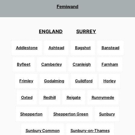
Femiwand
ENGLAND
SURREY
Addlestone
Ashtead
Bagshot
Banstead
Byfleet
Camberley
Cranleigh
Farnham
Frimley
Godalming
Guildford
Horley
Oxted
Redhill
Reigate
Runnymede
Shepperton
Shepperton Green
Sunbury
Sunbury Common
Sunbury-on-Thames