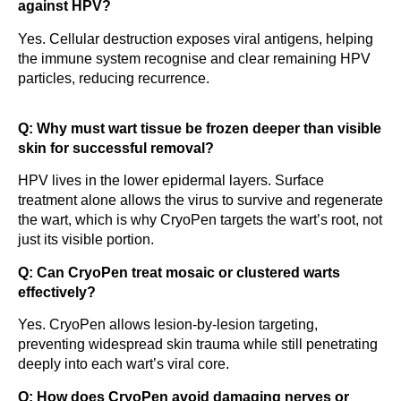
against HPV?
Yes. Cellular destruction exposes viral antigens, helping
the immune system recognise and clear remaining HPV
particles, reducing recurrence.
Q: Why must wart tissue be frozen deeper than visible
skin for successful removal?
HPV lives in the lower epidermal layers. Surface
treatment alone allows the virus to survive and regenerate
the wart, which is why CryoPen targets the wart’s root, not
just its visible portion.
Q: Can CryoPen treat mosaic or clustered warts
effectively?
Yes. CryoPen allows lesion-by-lesion targeting,
preventing widespread skin trauma while still penetrating
deeply into each wart’s viral core.
Q: How does CryoPen avoid damaging nerves or