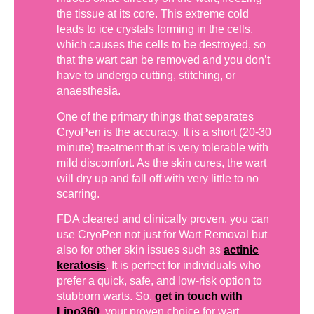
the tissue at its core. This extreme cold
leads to ice crystals forming in the cells,
which causes the cells to be destroyed, so
that the wart can be removed and you don’t
have to undergo cutting, stitching, or
anaesthesia.
One of the primary things that separates
CryoPen is the accuracy. It is a short (20-30
minute) treatment that is very tolerable with
mild discomfort. As the skin cures, the wart
will dry up and fall off with very little to no
scarring.
FDA cleared and clinically proven, you can
use CryoPen not just for Wart Removal but
also for other skin issues such as
actinic
keratosis
. It is perfect for individuals who
prefer a quick, safe, and low-risk option to
stubborn warts. So,
get in touch with
Lipo360
, your proven choice for wart