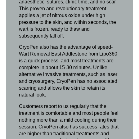
anaesthetic, sutures, clinic time, and no scar.
This proven and revolutionary treatment
applies a jet of nitrous oxide under high
pressure to the skin, and within seconds, the
wart is frozen, ready to thaw and
subsequently fall off.
CryoPen also has the advantage of speed-
Wart Removal East Addlestone from Lipo360
is a quick process, and most treatments are
complete in about 15-30 minutes. Unlike
alternative invasive treatments, such as laser
and cryosurgery, CryoPen has no associated
scarring and allows the skin to retain its
natural look.
Customers report to us regularly that the
treatment is comfortable and most people feel
nothing more than a mild cooling during their
session. CryoPen also has success rates that
are higher than traditional treatments and