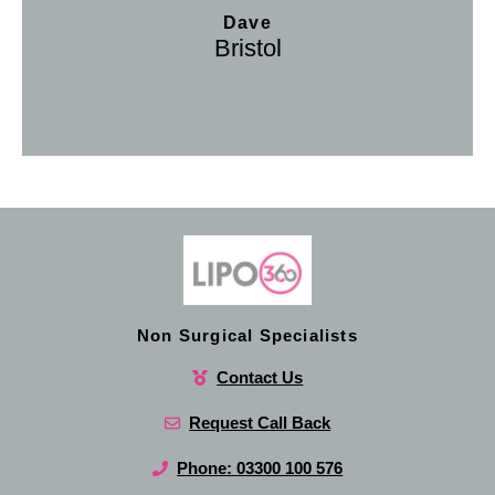
Dave
Bristol
Non Surgical Specialists
Contact Us
Request Call Back
Phone: 03300 100 576