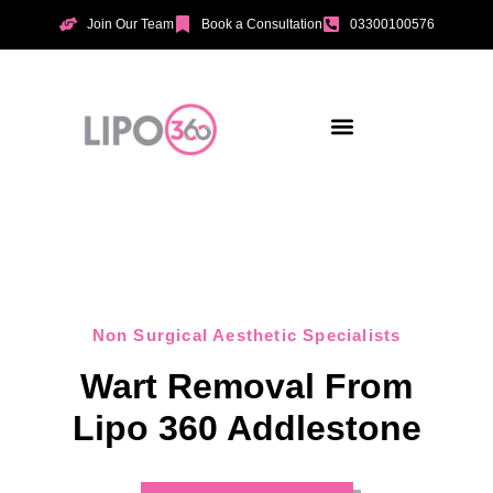
Join Our Team
Book a Consultation
03300100576
Aesthetic Treatments
Incontinence Treatments
Vaginal Tightening
Non Surgical Aesthetic Specialists
Wart Removal From
Lipo 360 Addlestone