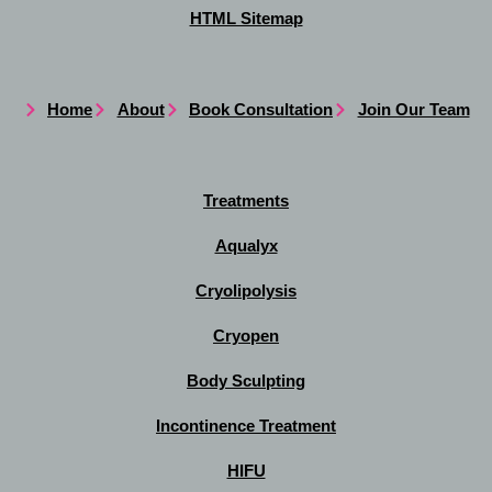
HTML Sitemap
Home
About
Book Consultation
Join Our Team
Treatments
Aqualyx
Cryolipolysis
Cryopen
Body Sculpting
Incontinence Treatment
HIFU