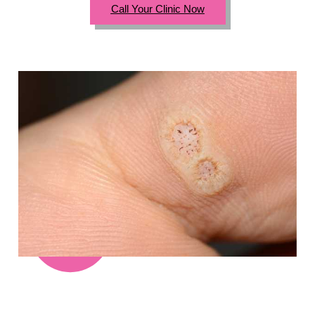
Call Your Clinic Now