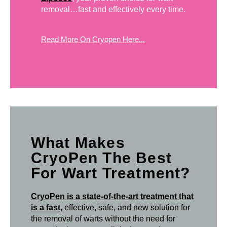
removal…fast and effectively every time.
Read More On Cryopen Here...
What Makes
CryoPen The Best
For Wart Treatment?
CryoPen is a state-of-the-art treatment that
is a fast,
effective, safe, and new solution for
the removal of warts without the need for