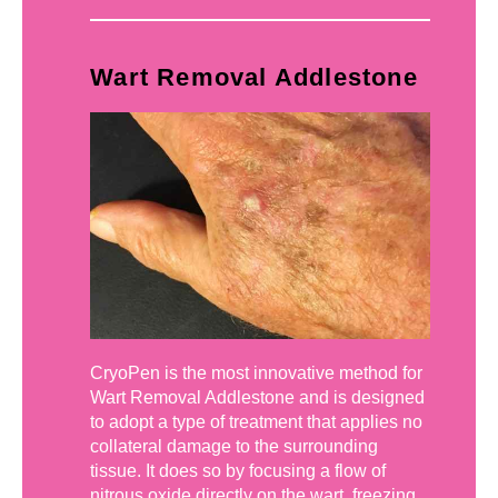
Wart Removal Addlestone
CryoPen is the most innovative method for
Wart Removal Addlestone and is designed
to adopt a type of treatment that applies no
collateral damage to the surrounding
tissue. It does so by focusing a flow of
nitrous oxide directly on the wart, freezing