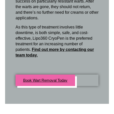
success on particularly resistant warts. After
the warts are gone, they should not return,
and there’s no further need for creams or other
applications.
As this type of treatment involves little
downtime, is both simple, safe, and cost-
effective, Lipo360 CryoPen is the preferred
treatment for an increasing number of
patients.
Find out more by contacting our
team today.
Book Wart Removal Today