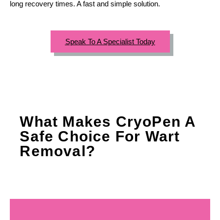
long recovery times. A fast and simple solution.
Speak To A Specialist Today
What Makes CryoPen A
Safe Choice For Wart
Removal?