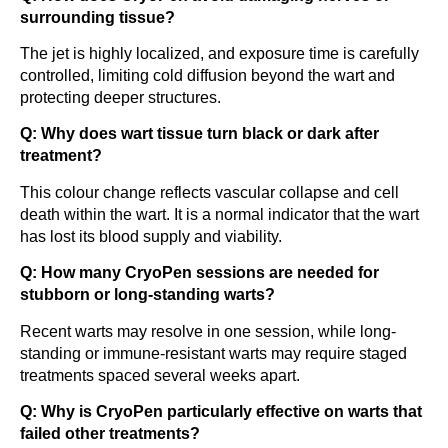
surrounding tissue?
The jet is highly localized, and exposure time is carefully
controlled, limiting cold diffusion beyond the wart and
protecting deeper structures.
Q: Why does wart tissue turn black or dark after
treatment?
This colour change reflects vascular collapse and cell
death within the wart. It is a normal indicator that the wart
has lost its blood supply and viability.
Q: How many CryoPen sessions are needed for
stubborn or long-standing warts?
Recent warts may resolve in one session, while long-
standing or immune-resistant warts may require staged
treatments spaced several weeks apart.
Q: Why is CryoPen particularly effective on warts that
failed other treatments?