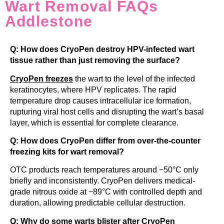
Wart Removal FAQs
Addlestone
Q: How does CryoPen destroy HPV-infected wart
tissue rather than just removing the surface?
CryoPen freezes
the wart to the level of the infected
keratinocytes, where HPV replicates. The rapid
temperature drop causes intracellular ice formation,
rupturing viral host cells and disrupting the wart’s basal
layer, which is essential for complete clearance.
Q: How does CryoPen differ from over-the-counter
freezing kits for wart removal?
OTC products reach temperatures around −50°C only
briefly and inconsistently. CryoPen delivers medical-
grade nitrous oxide at −89°C with controlled depth and
duration, allowing predictable cellular destruction.
Q: Why do some warts blister after CryoPen