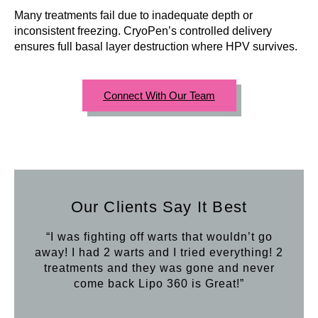
Many treatments fail due to inadequate depth or
inconsistent freezing. CryoPen’s controlled delivery
ensures full basal layer destruction where HPV survives.
Connect With Our Team
Our Clients Say It Best
“I was fighting off warts that wouldn’t go
away! I had 2 warts and I tried everything! 2
treatments and they was gone and never
come back Lipo 360 is Great!”