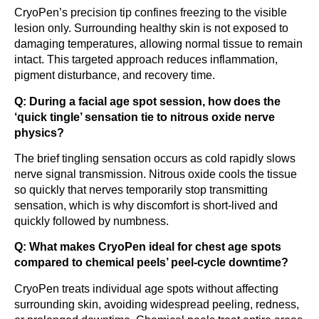
CryoPen’s precision tip confines freezing to the visible
lesion only. Surrounding healthy skin is not exposed to
damaging temperatures, allowing normal tissue to remain
intact. This targeted approach reduces inflammation,
pigment disturbance, and recovery time.
Q: During a facial age spot session, how does the
‘quick tingle’ sensation tie to nitrous oxide nerve
physics?
The brief tingling sensation occurs as cold rapidly slows
nerve signal transmission. Nitrous oxide cools the tissue
so quickly that nerves temporarily stop transmitting
sensation, which is why discomfort is short-lived and
quickly followed by numbness.
Q: What makes CryoPen ideal for chest age spots
compared to chemical peels’ peel-cycle downtime?
CryoPen treats individual age spots without affecting
surrounding skin, avoiding widespread peeling, redness,