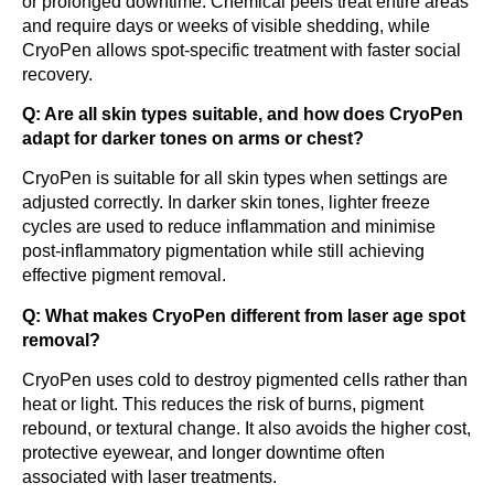
or prolonged downtime. Chemical peels treat entire areas
and require days or weeks of visible shedding, while
CryoPen allows spot-specific treatment with faster social
recovery.
Q: Are all skin types suitable, and how does CryoPen
adapt for darker tones on arms or chest?
CryoPen is suitable for all skin types when settings are
adjusted correctly. In darker skin tones, lighter freeze
cycles are used to reduce inflammation and minimise
post-inflammatory pigmentation while still achieving
effective pigment removal.
Q: What makes CryoPen different from laser age spot
removal?
CryoPen uses cold to destroy pigmented cells rather than
heat or light. This reduces the risk of burns, pigment
rebound, or textural change. It also avoids the higher cost,
protective eyewear, and longer downtime often
associated with laser treatments.