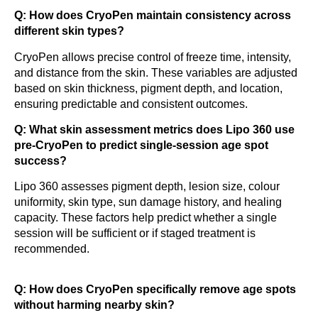
Q: How does CryoPen maintain consistency across
different skin types?
CryoPen allows precise control of freeze time, intensity,
and distance from the skin. These variables are adjusted
based on skin thickness, pigment depth, and location,
ensuring predictable and consistent outcomes.
Q: What skin assessment metrics does Lipo 360 use
pre-CryoPen to predict single-session age spot
success?
Lipo 360 assesses pigment depth, lesion size, colour
uniformity, skin type, sun damage history, and healing
capacity. These factors help predict whether a single
session will be sufficient or if staged treatment is
recommended.
Q: How does CryoPen specifically remove age spots
without harming nearby skin?