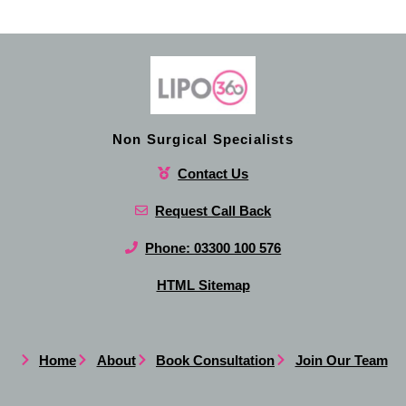
Non Surgical Specialists
Contact Us
Request Call Back
Phone: 03300 100 576
HTML Sitemap
Home
About
Book Consultation
Join Our Team