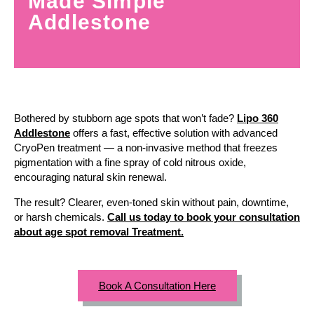
Made Simple
Addlestone
Bothered by stubborn age spots that won’t fade?
Lipo 360
Addlestone
offers a fast, effective solution with advanced
CryoPen treatment — a non-invasive method that freezes
pigmentation with a fine spray of cold nitrous oxide,
encouraging natural skin renewal.
The result? Clearer, even-toned skin without pain, downtime,
or harsh chemicals.
Call us today to book your consultation
about age spot removal Treatment.
Book A Consultation Here