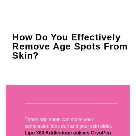
How Do You Effectively
Remove Age Spots From
Skin?
Those age spots can make your
complexion look dull and your skin older.
Lipo 360 Addlestone utilises CryoPen