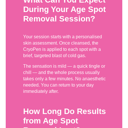
During Your Age Spot
Removal Session?
Your session starts with a personalised
skin assessment. Once cleansed, the
CryoPen is applied to each spot with a
brief, targeted blast of cold gas.
The sensation is mild — a quick tingle or
chill — and the whole process usually
takes only a few minutes. No anaesthetic
needed. You can return to your day
immediately after.
How Long Do Results
from Age Spot