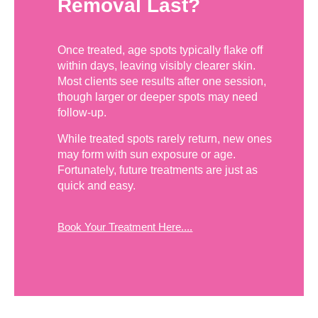
Removal Last?
Once treated, age spots typically flake off
within days, leaving visibly clearer skin.
Most clients see results after one session,
though larger or deeper spots may need
follow-up.
While treated spots rarely return, new ones
may form with sun exposure or age.
Fortunately, future treatments are just as
quick and easy.
Book Your Treatment Here....