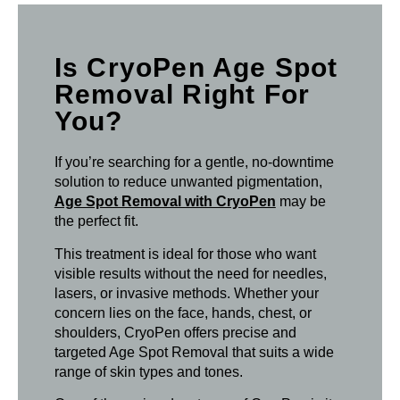
Is CryoPen Age Spot
Removal Right For
You?
If you’re searching for a gentle, no-downtime
solution to reduce unwanted pigmentation,
Age Spot Removal with CryoPen
may be
the perfect fit.
This treatment is ideal for those who want
visible results without the need for needles,
lasers, or invasive methods. Whether your
concern lies on the face, hands, chest, or
shoulders, CryoPen offers precise and
targeted Age Spot Removal that suits a wide
range of skin types and tones.