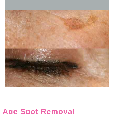
Age Spot Removal