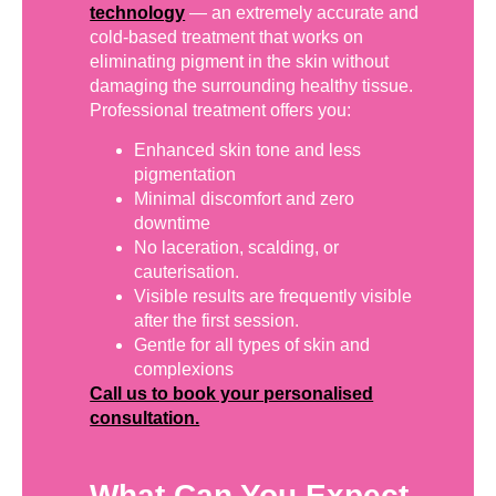
technology
— an extremely accurate and
cold-based treatment that works on
eliminating pigment in the skin without
damaging the surrounding healthy tissue.
Professional treatment offers you:
Enhanced skin tone and less
pigmentation
Minimal discomfort and zero
downtime
No laceration, scalding, or
cauterisation.
Visible results are frequently visible
after the first session.
Gentle for all types of skin and
complexions
Call us to book your personalised
consultation.
What Can You Expect