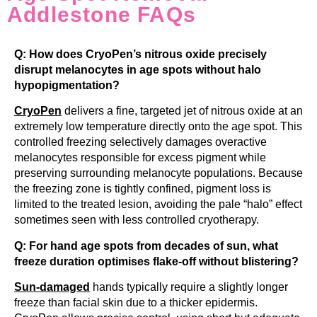
Addlestone FAQs
Q: How does CryoPen’s nitrous oxide precisely
disrupt melanocytes in age spots without halo
hypopigmentation?
CryoPen
delivers a fine, targeted jet of nitrous oxide at an
extremely low temperature directly onto the age spot. This
controlled freezing selectively damages overactive
melanocytes responsible for excess pigment while
preserving surrounding melanocyte populations. Because
the freezing zone is tightly confined, pigment loss is
limited to the treated lesion, avoiding the pale “halo” effect
sometimes seen with less controlled cryotherapy.
Q: For hand age spots from decades of sun, what
freeze duration optimises flake-off without blistering?
Sun-damaged
hands typically require a slightly longer
freeze than facial skin due to a thicker epidermis.