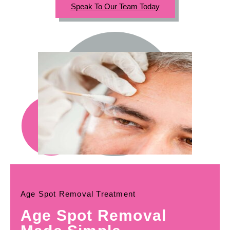
Speak To Our Team Today
Age Spot Removal Treatment
Age Spot Removal