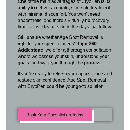
One of the main advantages of CryoPen is its
ability to deliver accurate, skin-safe treatment
with minimal discomfort. You won’t need
anaesthetic, and there’s virtually no recovery
time — just clearer skin in the days that follow.
Still unsure whether Age Spot Removal is
right for your specific needs?
Lipo 360
Addlestone
, we offer a thorough consultation
where we assess your skin, understand your
goals, and walk you through the process.
If you’re ready to refresh your appearance and
restore skin confidence, Age Spot Removal
with CryoPen could be your go-to solution.
Book Your Consultation Today