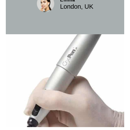
London, UK