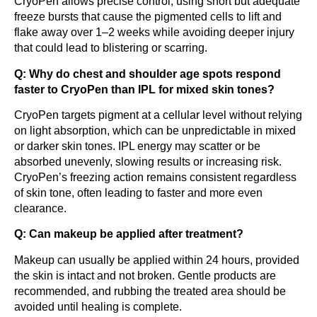
CryoPen allows precise control, using short but adequate
freeze bursts that cause the pigmented cells to lift and
flake away over 1–2 weeks while avoiding deeper injury
that could lead to blistering or scarring.
Q: Why do chest and shoulder age spots respond
faster to CryoPen than IPL for mixed skin tones?
CryoPen targets pigment at a cellular level without relying
on light absorption, which can be unpredictable in mixed
or darker skin tones. IPL energy may scatter or be
absorbed unevenly, slowing results or increasing risk.
CryoPen’s freezing action remains consistent regardless
of skin tone, often leading to faster and more even
clearance.
Q: Can makeup be applied after treatment?
Makeup can usually be applied within 24 hours, provided
the skin is intact and not broken. Gentle products are
recommended, and rubbing the treated area should be
avoided until healing is complete.