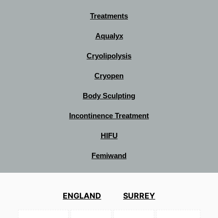
Treatments
Aqualyx
Cryolipolysis
Cryopen
Body Sculpting
Incontinence Treatment
HIFU
Femiwand
ENGLAND
SURREY