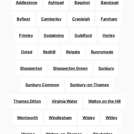
Addlestone
Ashtead
Bagshot
Banstead
Byfleet
Camberley
Cranleigh
Farnham
Frimley
Godalming
Guildford
Horley
Oxted
Redhill
Reigate
Runnymede
Shepperton
Shepperton Green
Sunbury
Sunbury Common
Sunbury-on-Thames
Thames Ditton
Virginia Water
Walton on the Hill
Wentworth
Windlesham
Wisley
Witley
Woking
Walton-on-Thames
Weybridge