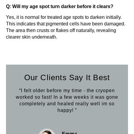
Q: Will my age spot turn darker before it clears?
Yes, it is normal for treated age spots to darken initially.
This indicates that pigmented cells have been damaged.
The area then crusts or flakes off naturally, revealing
clearer skin underneath.
Our Clients Say It Best
“I felt older before my time - the cryopen
worked so fast! In a few weeks it was gone
completely and healed really well im so
happy! ”
Emma