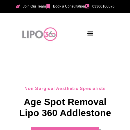
Join Our Team
Book a Consultation
03300100576
Aesthetic Treatments
Incontinence Treatments
Vaginal Tightening
Non Surgical Aesthetic Specialists
Age Spot Removal
Lipo 360 Addlestone