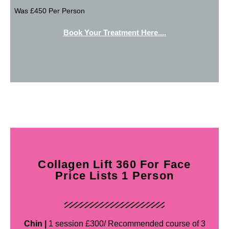
Was £450 Per Person
Book Your Treatment Here....
Collagen Lift 360 For Face
Price Lists 1 Person
Chin |
1 session £300/ Recommended course of 3