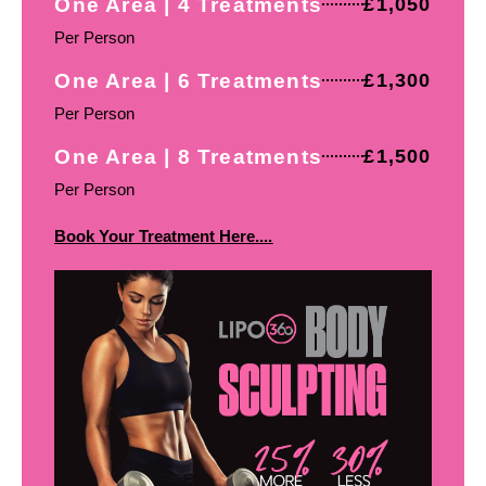
One Area | 4 Treatments
£1,050
Per Person
One Area | 6 Treatments
£1,300
Per Person
One Area | 8 Treatments
£1,500
Per Person
Book Your Treatment Here....