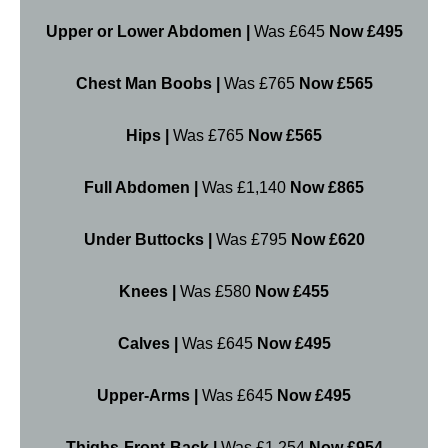
Upper or Lower Abdomen |
Was £645
Now £495
Chest Man Boobs |
Was £765
Now £565
Hips |
Was £765
Now £565
Full Abdomen |
Was £1,140
Now £865
Under Buttocks |
Was £795
Now £620
Knees |
Was £580
Now £455
Calves |
Was £645
Now £495
Upper-Arms |
Was £645
Now £495
Thighs-Front-Back |
Was £1,254
Now £954