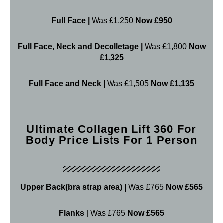
Full Face |
Was £1,250
Now £950
Full Face, Neck and Decolletage |
Was £1,800
Now
£1,325
Full Face and Neck |
Was £1,505
Now £1,135
Ultimate Collagen Lift 360 For
Body Price Lists For 1 Person
Upper Back(bra strap area) |
Was £765
Now £565
Flanks
| Was £765
Now £565