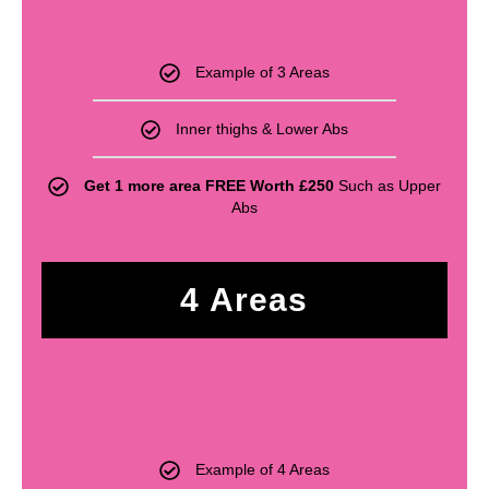
£
440
Example of 3 Areas
Inner thighs & Lower Abs
Get 1 more area FREE Worth £250
Such as Upper
Abs
4 Areas
£
530
Example of 4 Areas