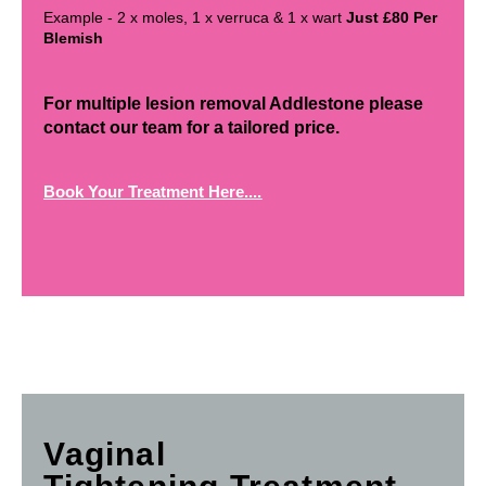
Example - 2 x moles, 1 x verruca & 1 x wart
Just £80 Per
Blemish
For multiple lesion removal Addlestone please
contact our team for a tailored price.
Book Your Treatment Here....
Vaginal