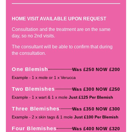
HOME VISIT AVAILABLE UPON REQUEST
Consultation and the treatment are on the same
day, so no 2nd visits.
The consultant will be able to confirm that during
the consultation.
One Blemish
Was £250 NOW £200
Example - 1 x mole or 1 x Verucca
Two Blemishes
Was £300 NOW £250
Example - 1 x wart & 1 x mole
Just £125 Per Blemish
Three Blemishes
Was £350 NOW £300
Example - 2 x skin tags & 1 mole
Just £100 Per Blemish
Four Blemishes
Was £400 NOW £320