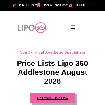
Join Our Team
Book a Consultation
03300100576
Aesthetic Treatments
Incontinence Treatments
Vaginal Tightening
Non Surgical Aesthetic Specialists
Price Lists Lipo 360
Addlestone August
2026
Call Your Clinic Now