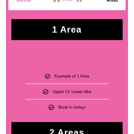
1 Area
£
250
Example of 1 Area
Upper Or Lower Abs
Book In today!
2 Areas