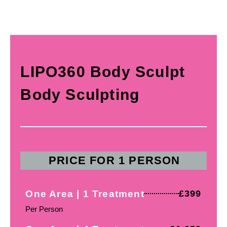
LIPO360 Body Sculpt
Body Sculpting
PRICE FOR 1 PERSON
One Area | 1 Treatment
£399
Per Person