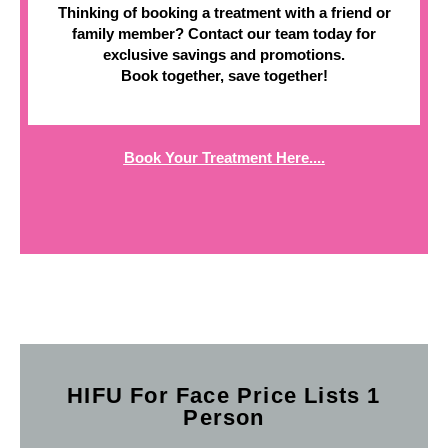
Thinking of booking a treatment with a friend or
family member? Contact our team today for
exclusive savings and promotions.
Book together, save together!
Book Your Treatment Here....
HIFU For Face Price Lists 1
Person