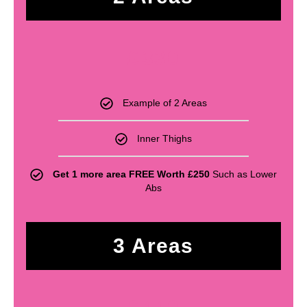
£
330
Example of 2 Areas
Inner Thighs
Get 1 more area FREE Worth £250
Such as Lower
Abs
3 Areas