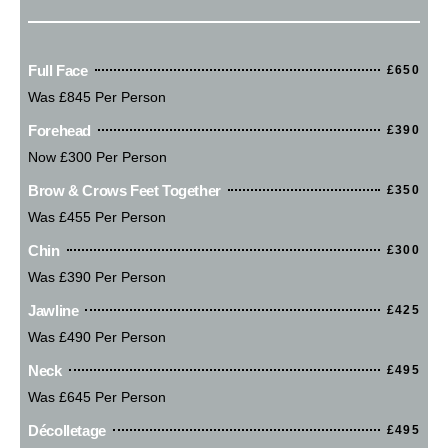
Full Face
£650
Was £845 Per Person
Forehead
£390
Now £300 Per Person
Brow & Crows Feet Together
£350
Was £455 Per Person
Chin
£300
Was £390 Per Person
Jawline
£425
Was £490 Per Person
Neck
£495
Was £645 Per Person
Décolletage
£495