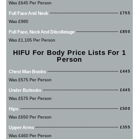
Was £645 Per Person
Full Face And Neck
£755
Was £980
Full Face, Neck And Décolletage
£850
Was £1,105 Per Person
HIFU For Body Price Lists For 1
Person
Chest Man Boobs
£445
Was £575 Per Person
Under Buttocks
£445
Was £575 Per Person
Hips
£500
Was £650 Per Person
Upper Arms
£355
Was £460 Per Person