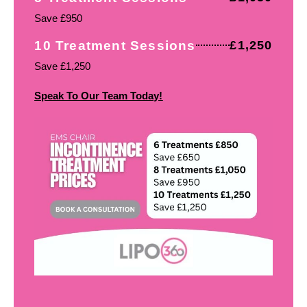
Save £950
10 Treatment Sessions
£1,250
Save £1,250
Speak To Our Team Today!