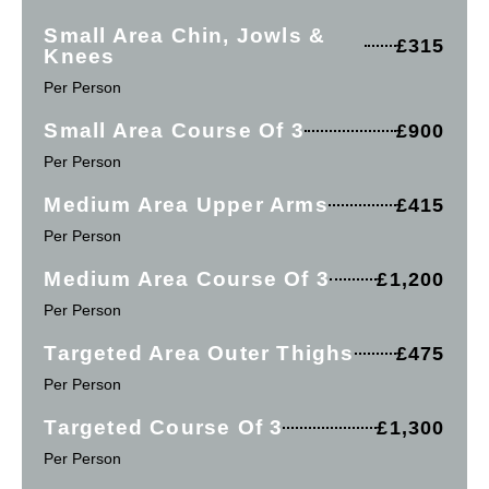
Small Area Chin, Jowls &
£315
Knees
Per Person
Small Area Course Of 3
£900
Per Person
Medium Area Upper Arms
£415
Per Person
Medium Area Course Of 3
£1,200
Per Person
Targeted Area Outer Thighs
£475
Per Person
Targeted Course Of 3
£1,300
Per Person