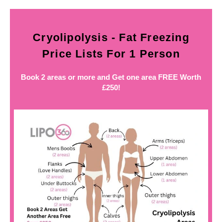
Cryolipolysis - Fat Freezing
Price Lists For 1 Person
Book 2 areas or more and Get one area FREE Worth
£250!