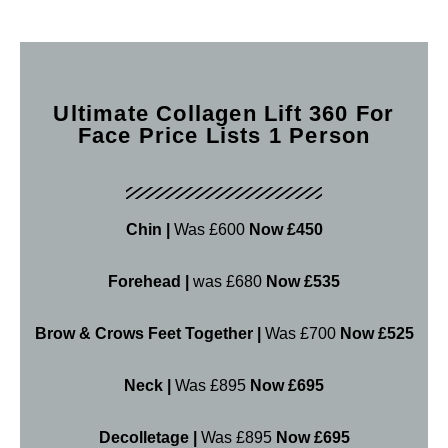
Ultimate Collagen Lift 360 For
Face Price Lists 1 Person
Chin |
Was £600
Now £450
Forehead |
was £680
Now £535
Brow & Crows Feet Together |
Was £700
Now £525
Neck |
Was £895
Now £695
Decolletage |
Was £895
Now £695