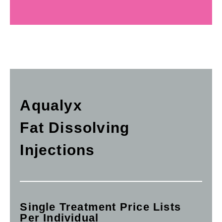
Aqualyx
Fat Dissolving
Injections
Single Treatment Price Lists
Per Individual