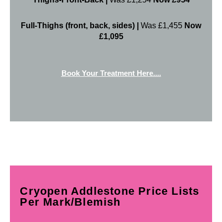
Full-Thighs (front, back, sides) |
Was £1,455
Now
£1,095
Book Your Treatment Here....
Cryopen Addlestone Price Lists
Per Mark/Blemish