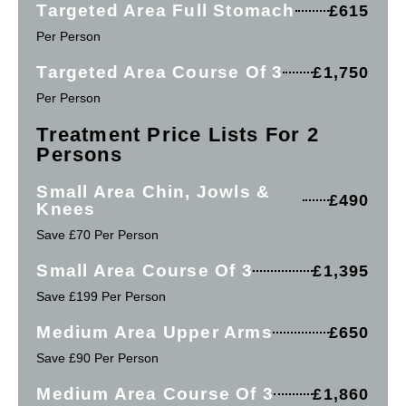
Targeted Area Full Stomach
£615
Per Person
Targeted Area Course Of 3
£1,750
Per Person
Treatment Price Lists For 2
Persons
Small Area Chin, Jowls &
£490
Knees
Save £70 Per Person
Small Area Course Of 3
£1,395
Save £199 Per Person
Medium Area Upper Arms
£650
Save £90 Per Person
Medium Area Course Of 3
£1,860