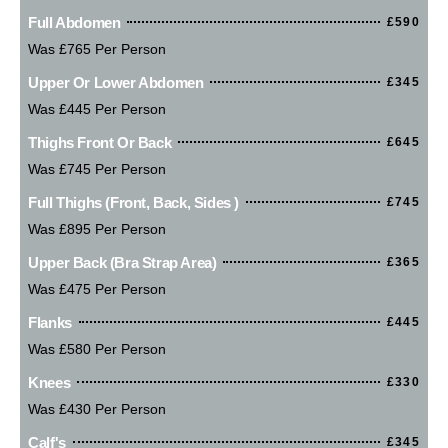
Full Abdomen
£590
Was £765 Per Person
Upper Or Lower Abdomen
£345
Was £445 Per Person
Thighs Front Or Back
£645
Was £745 Per Person
Full Thighs (Front, Back, Sides )
£745
Was £895 Per Person
Upper Back (bra Strap Area)
£365
Was £475 Per Person
Flanks
£445
Was £580 Per Person
Knees
£330
Was £430 Per Person
Calf's
£345