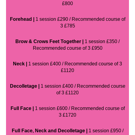
£800
Forehead |
1 session £290 / Recommended course of
3 £785
Brow & Crows Feet Together |
1 session £350 /
Recommended course of 3 £950
Neck |
1 session £400 / Recommended course of 3
£1120
Decolletage |
1 session £400 / Recommended course
of 3 £1120
Full Face |
1 session £600 / Recommended course of
3 £1720
Full Face, Neck and Decolletage |
1 session £950 /