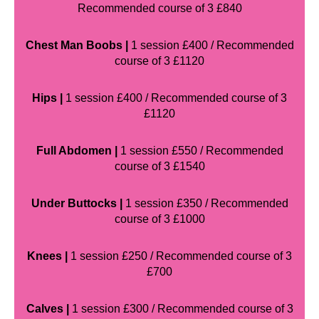
Recommended course of 3 £840
Chest Man Boobs |
1 session £400 / Recommended
course of 3 £1120
Hips |
1 session £400 / Recommended course of 3
£1120
Full Abdomen |
1 session £550 / Recommended
course of 3 £1540
Under Buttocks |
1 session £350 / Recommended
course of 3 £1000
Knees |
1 session £250 / Recommended course of 3
£700
Calves |
1 session £300 / Recommended course of 3