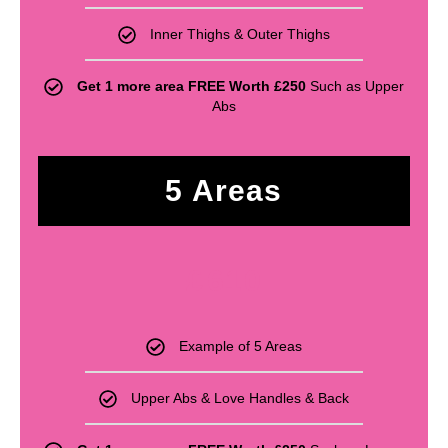
Inner Thighs & Outer Thighs
Get 1 more area FREE Worth £250
Such as Upper
Abs
5 Areas
£
610
Example of 5 Areas
Upper Abs & Love Handles & Back