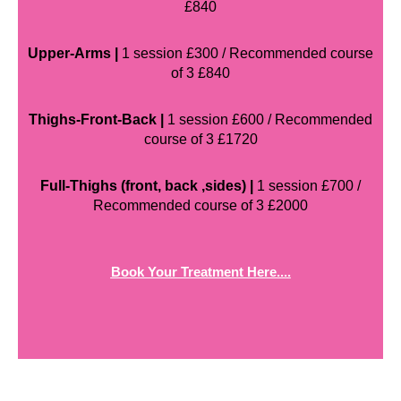
£840
Upper-Arms |
1 session £300 / Recommended course
of 3 £840
Thighs-Front-Back |
1 session £600 / Recommended
course of 3 £1720
Full-Thighs (front, back ,sides) |
1 session £700 /
Recommended course of 3 £2000
Book Your Treatment Here....