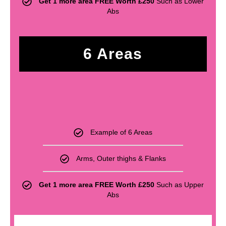
Get 1 more area FREE Worth £250
Such as Lower
Abs
6 Areas
£
700
Example of 6 Areas
Arms, Outer thighs & Flanks
Get 1 more area FREE Worth £250
Such as Upper
Abs