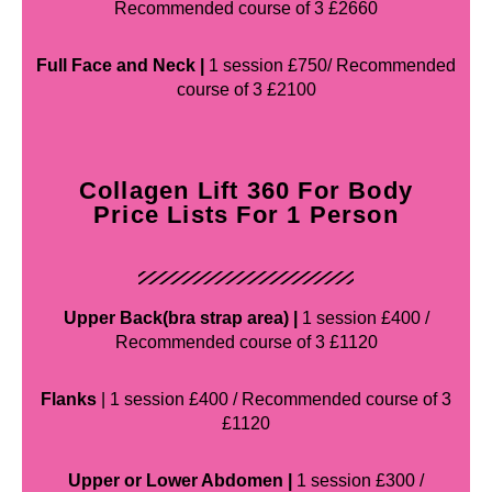
Recommended course of 3 £2660
Full Face and Neck |
1 session £750/ Recommended
course of 3 £2100
Collagen Lift 360 For Body
Price Lists For 1 Person
Upper Back(bra strap area) |
1 session £400 /
Recommended course of 3 £1120
Flanks
| 1 session £400 / Recommended course of 3
£1120
Upper or Lower Abdomen |
1 session £300 /