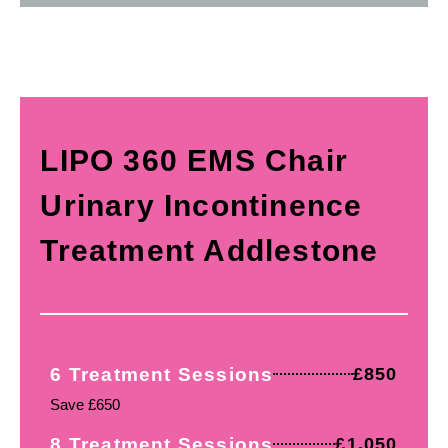
LIPO 360 EMS Chair
Urinary Incontinence
Treatment Addlestone
6 Treatment Sessions
£850
Save £650
8 Treatment Sessions
£1,050