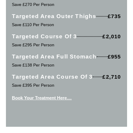
Save £270 Per Person
Targeted Area Outer Thighs
£735
Save £110 Per Person
Targeted Course Of 3
£2,010
Save £295 Per Person
Targeted Area Full Stomach
£955
Save £138 Per Person
Targeted Area Course Of 3
£2,710
Save £395 Per Person
Book Your Treatment Here....