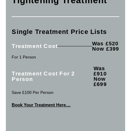
Tightening Treatment
Single Treatment Price Lists
Was £520
Treatment Cost
Now £399
For 1 Person
Was
Treatment Cost For 2
£910
Person
Now
£699
Save £100 Per Person
Book Your Treatment Here....