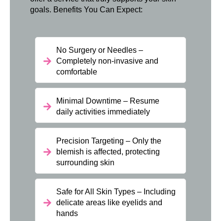
goals. Benefits You Can Expect:
No Surgery or Needles –
Completely non-invasive and
comfortable
Minimal Downtime – Resume
daily activities immediately
Precision Targeting – Only the
blemish is affected, protecting
surrounding skin
Safe for All Skin Types – Including
delicate areas like eyelids and
hands