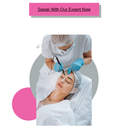
Speak With Our Expert Now