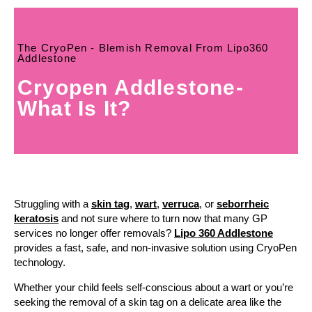
The CryoPen - Blemish Removal From Lipo360
Addlestone
Cryopen Addlestone-
What Is It?
Struggling with a
skin tag
,
wart
,
verruca
, or
seborrheic
keratosis
and not sure where to turn now that many GP
services no longer offer removals?
Lipo 360 Addlestone
provides a fast, safe, and non-invasive solution using CryoPen
technology.
Whether your child feels self-conscious about a wart or you’re
seeking the removal of a skin tag on a delicate area like the