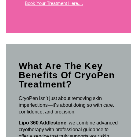
Book Your Treatment Here....
What Are The Key
Benefits Of CryoPen
Treatment?
CryoPen isn’t just about removing skin
imperfections—it’s about doing so with care,
confidence, and precision.
Lipo 360 Addlestone
, we combine advanced
cryotherapy with professional guidance to
offer a service that truly supports your skin