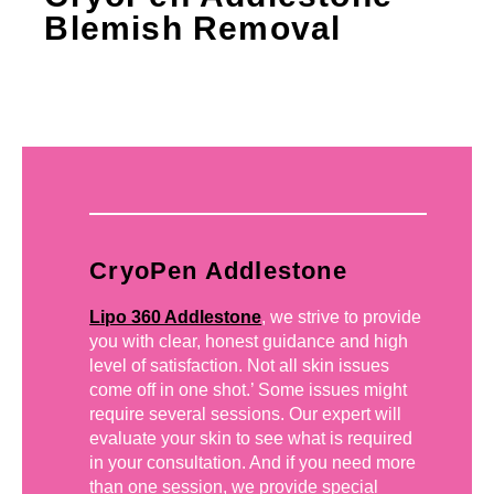
Blemish Removal
CryoPen Addlestone
Lipo 360 Addlestone
, we strive to provide
you with clear, honest guidance and high
level of satisfaction. Not all skin issues
come off in one shot.’ Some issues might
require several sessions. Our expert will
evaluate your skin to see what is required
in your consultation. And if you need more
than one session, we provide special