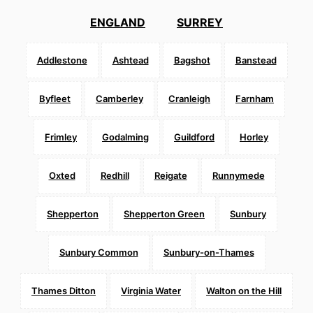
ENGLAND
SURREY
Addlestone
Ashtead
Bagshot
Banstead
Byfleet
Camberley
Cranleigh
Farnham
Frimley
Godalming
Guildford
Horley
Oxted
Redhill
Reigate
Runnymede
Shepperton
Shepperton Green
Sunbury
Sunbury Common
Sunbury-on-Thames
Thames Ditton
Virginia Water
Walton on the Hill