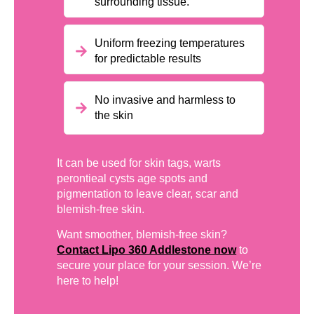
surrounding tissue.
Uniform freezing temperatures
for predictable results
No invasive and harmless to
the skin
It can be used for skin tags, warts
perontieal cysts age spots and
pigmentation to leave clear, scar and
blemish-free skin.
Want smoother, blemish-free skin?
Contact Lipo 360 Addlestone now
to
secure your place for your session. We’re
here to help!