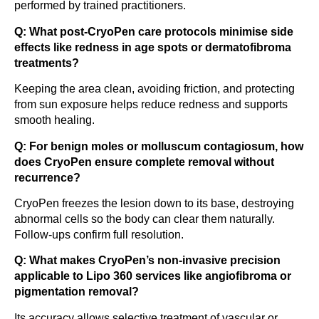
performed by trained practitioners.
Q: What post-CryoPen care protocols minimise side
effects like redness in age spots or dermatofibroma
treatments?
Keeping the area clean, avoiding friction, and protecting
from sun exposure helps reduce redness and supports
smooth healing.
Q: For benign moles or molluscum contagiosum, how
does CryoPen ensure complete removal without
recurrence?
CryoPen freezes the lesion down to its base, destroying
abnormal cells so the body can clear them naturally.
Follow-ups confirm full resolution.
Q: What makes CryoPen’s non-invasive precision
applicable to Lipo 360 services like angiofibroma or
pigmentation removal?
Its accuracy allows selective treatment of vascular or