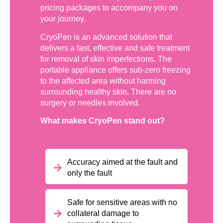
pricing packages to accompany you on
your journey.
CryoPen is an advanced solution that
delivers a fast, effective and safe treatment
for removal of skin imperfections. The
portable appliance offers sub-zero freezing
to the affected area without harming
surrounding healthy skin. There are no
surgery or needles involved.
What makes CryoPen stand out?
Accuracy aimed at the fault and
only the fault
Safe for sensitive areas with no
collateral damage to