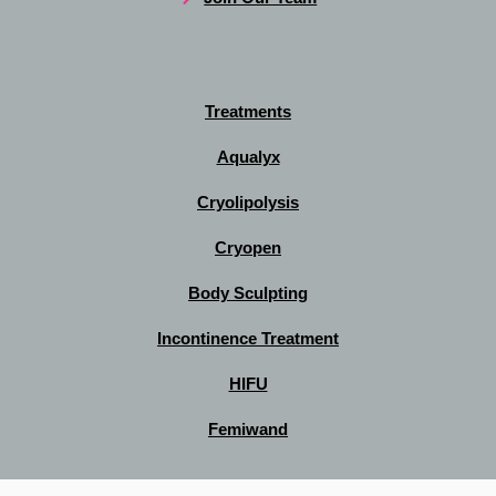
Treatments
Aqualyx
Cryolipolysis
Cryopen
Body Sculpting
Incontinence Treatment
HIFU
Femiwand