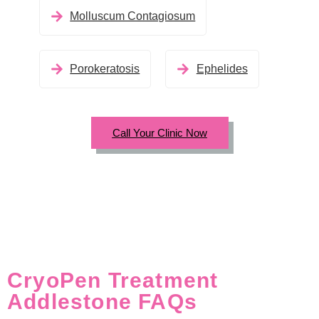
Molluscum Contagiosum
Porokeratosis
Ephelides
Call Your Clinic Now
CryoPen Treatment
Addlestone FAQs