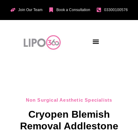
Join Our Team
Book a Consultation
03300100576
Aesthetic Treatments
Incontinence Treatments
Vaginal Tightening
Non Surgical Aesthetic Specialists
Cryopen Blemish
Removal Addlestone