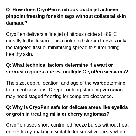
Q: How does CryoPen’s nitrous oxide jet achieve
pinpoint freezing for skin tags without collateral skin
damage?
CryoPen delivers a fine jet of nitrous oxide at −89°C
directly to the lesion. This controlled stream freezes only
the targeted tissue, minimising spread to surrounding
healthy skin.
Q: What technical factors determine if a wart or
verruca requires one vs. multiple CryoPen sessions?
The size, depth, location, and age of the
wart
determine
treatment sessions. Deeper or long-standing
verrucas
may need staged freezing for complete clearance.
Q: Why is CryoPen safe for delicate areas like eyelids
or groin in treating milia or cherry angiomas?
CryoPen uses short, controlled freeze bursts without heat
or electricity, making it suitable for sensitive areas when