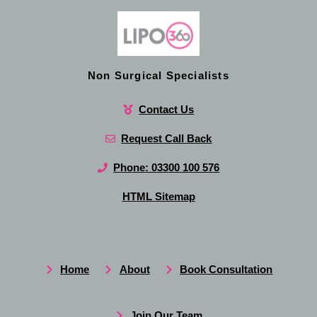
Non Surgical Specialists
Contact Us
Request Call Back
Phone: 03300 100 576
HTML Sitemap
Home
About
Book Consultation
Join Our Team