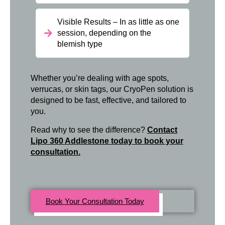
Visible Results – In as little as one
session, depending on the
blemish type
Whether you’re dealing with age spots,
verrucas, or skin tags, our CryoPen solution is
designed to be fast, effective, and tailored to
you.
Read why to see the difference?
Contact
Lipo 360 Addlestone today to book your
consultation.
Book Your Consultation Today