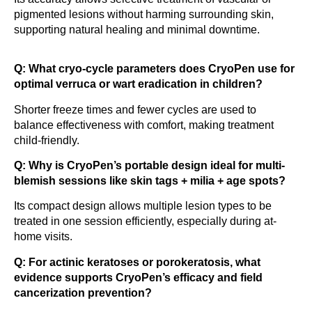
pigmented lesions without harming surrounding skin,
supporting natural healing and minimal downtime.
Q: What cryo-cycle parameters does CryoPen use for
optimal verruca or wart eradication in children?
Shorter freeze times and fewer cycles are used to
balance effectiveness with comfort, making treatment
child-friendly.
Q: Why is CryoPen’s portable design ideal for multi-
blemish sessions like skin tags + milia + age spots?
Its compact design allows multiple lesion types to be
treated in one session efficiently, especially during at-
home visits.
Q: For actinic keratoses or porokeratosis, what
evidence supports CryoPen’s efficacy and field
cancerization prevention?