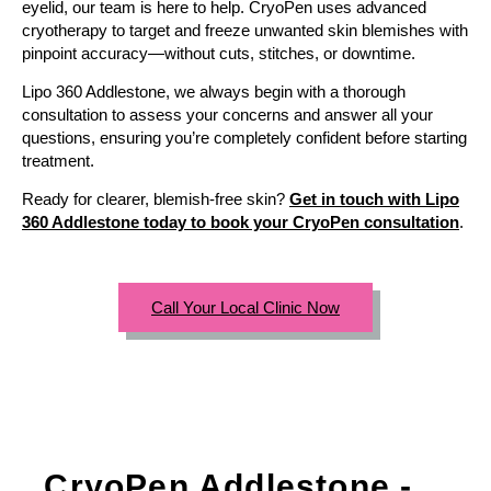
eyelid, our team is here to help. CryoPen uses advanced
cryotherapy to target and freeze unwanted skin blemishes with
pinpoint accuracy—without cuts, stitches, or downtime.
Lipo 360 Addlestone, we always begin with a thorough
consultation to assess your concerns and answer all your
questions, ensuring you’re completely confident before starting
treatment.
Ready for clearer, blemish-free skin?
Get in touch with Lipo
360 Addlestone today to book your CryoPen consultation
.
Call Your Local Clinic Now
CryoPen Addlestone -