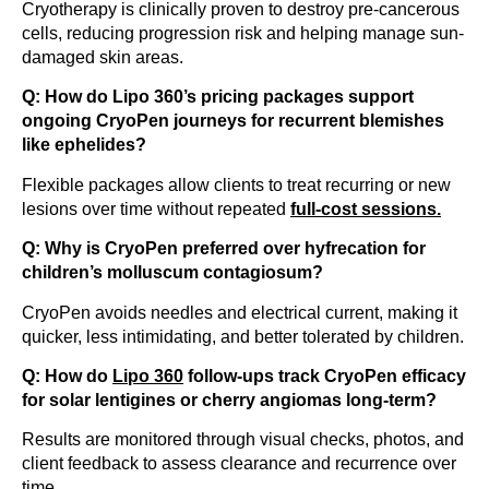
Cryotherapy is clinically proven to destroy pre-cancerous
cells, reducing progression risk and helping manage sun-
damaged skin areas.
Q: How do Lipo 360’s pricing packages support
ongoing CryoPen journeys for recurrent blemishes
like ephelides?
Flexible packages allow clients to treat recurring or new
lesions over time without repeated
full-cost sessions.
Q: Why is CryoPen preferred over hyfrecation for
children’s molluscum contagiosum?
CryoPen avoids needles and electrical current, making it
quicker, less intimidating, and better tolerated by children.
Q: How do
Lipo 360
follow-ups track CryoPen efficacy
for solar lentigines or cherry angiomas long-term?
Results are monitored through visual checks, photos, and
client feedback to assess clearance and recurrence over
time.