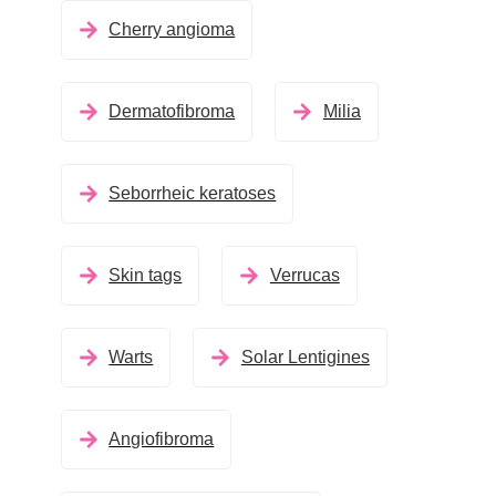
Cherry angioma
Dermatofibroma
Milia
Seborrheic keratoses
Skin tags
Verrucas
Warts
Solar Lentigines
Angiofibroma