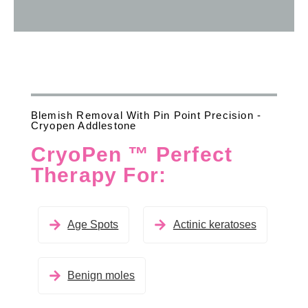
Blemish Removal With Pin Point Precision -
Cryopen Addlestone
CryoPen ™ Perfect
Therapy For:
Age Spots
Actinic keratoses
Benign moles