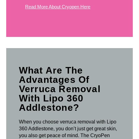
Read More About Cryopen Here
What Are The
Advantages Of
Verruca Removal
With Lipo 360
Addlestone?
When you choose verruca removal with Lipo
360 Addlestone, you don’t just get great skin,
you also get peace of mind. The CryoPen