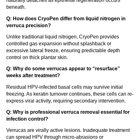
naturally detaches as epithelial regeneration occurs
beneath.
Q: How does CryoPen differ from liquid nitrogen in
verruca precision?
Unlike traditional liquid nitrogen, CryoPen provides
controlled gas expansion without splashback or
excessive lateral freeze, ensuring predictable depth
control on thick plantar skin.
Q: Why do some verrucas appear to “resurface”
weeks after treatment?
Residual HPV-infected basal cells may survive initial
freezing. As keratin turnover continues, these cells can re-
express viral activity, requiring secondary intervention.
Q: Why is professional verruca removal essential for
infection control?
Verrucas are virally active lesions. Inadequate treatment
can spread HPV through micro-abrasions or