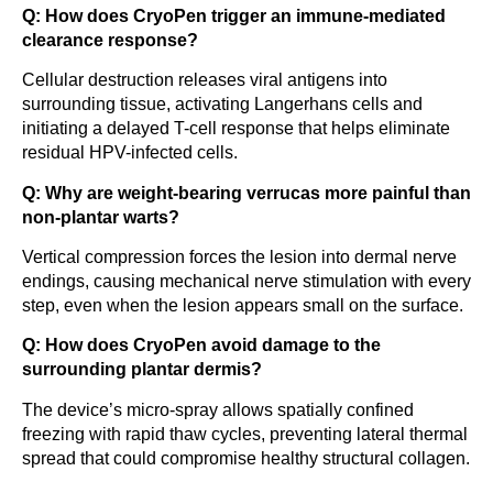
Q: How does CryoPen trigger an immune-mediated
clearance response?
Cellular destruction releases viral antigens into
surrounding tissue, activating Langerhans cells and
initiating a delayed T-cell response that helps eliminate
residual HPV-infected cells.
Q: Why are weight-bearing verrucas more painful than
non-plantar warts?
Vertical compression forces the lesion into dermal nerve
endings, causing mechanical nerve stimulation with every
step, even when the lesion appears small on the surface.
Q: How does CryoPen avoid damage to the
surrounding plantar dermis?
The device’s micro-spray allows spatially confined
freezing with rapid thaw cycles, preventing lateral thermal
spread that could compromise healthy structural collagen.