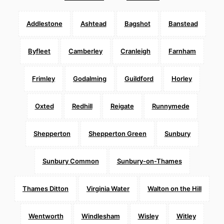
Addlestone
Ashtead
Bagshot
Banstead
Byfleet
Camberley
Cranleigh
Farnham
Frimley
Godalming
Guildford
Horley
Oxted
Redhill
Reigate
Runnymede
Shepperton
Shepperton Green
Sunbury
Sunbury Common
Sunbury-on-Thames
Thames Ditton
Virginia Water
Walton on the Hill
Wentworth
Windlesham
Wisley
Witley