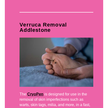
Verruca Removal
Addlestone
The
CryoPen
is designed for use in the
removal of skin imperfections such as
warts, skin tags, milia, and more, in a fast,