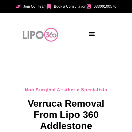
Join Our Team
Book a Consultation
03300100576
Aesthetic Treatments
Incontinence Treatments
Vaginal Tightening
Non Surgical Aesthetic Specialists
Verruca Removal
From Lipo 360
Addlestone