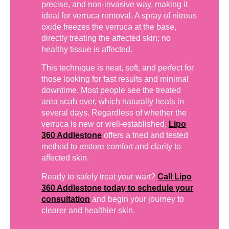
precise, and non-invasive way, making it
ideal for verruca removal. A spray of nitrous
oxide freezes the verruca at the base,
directly treating the affected skin; no
healthy tissue is affected.
This technique is neat, soft, and perfect for
those looking for fast results and minimal
downtime. Most people see the treated
area scab over, which naturally heals in
several days. Regardless of whether the
verruca is new or well-established,
Lipo
360 Addlestone
offers a tried and tested
method to restore comfort and clarity to
affected skin.
Ready to safely treat your wart?
Call Lipo
360 Addlestone today to schedule your
consultation
and begin your journey to
clearer and healthier skin.