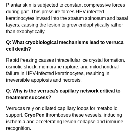
Plantar skin is subjected to constant compressive forces
during gait. This pressure forces HPV-infected
keratinocytes inward into the stratum spinosum and basal
layers, causing the lesion to grow endophytically rather
than exophytically.
Q: What cryobiological mechanisms lead to verruca
cell death?
Rapid freezing causes intracellular ice crystal formation,
osmotic shock, membrane rupture, and mitochondrial
failure in HPV-infected keratinocytes, resulting in
irreversible apoptosis and necrosis.
Q: Why is the verruca’s capillary network critical to
treatment success?
Verrucas rely on dilated capillary loops for metabolic
support.
CryoPen
thromboses these vessels, inducing
ischemia and accelerating lesion collapse and immune
recognition.