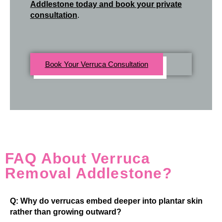
Addlestone today and book your private
consultation
.
Book Your Verruca Consultation
FAQ About Verruca
Removal Addlestone?
Q: Why do verrucas embed deeper into plantar skin
rather than growing outward?