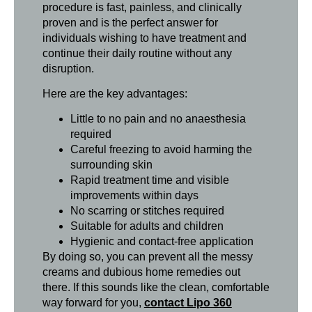
procedure is fast, painless, and clinically
proven and is the perfect answer for
individuals wishing to have treatment and
continue their daily routine without any
disruption.
Here are the key advantages:
Little to no pain and no anaesthesia
required
Careful freezing to avoid harming the
surrounding skin
Rapid treatment time and visible
improvements within days
No scarring or stitches required
Suitable for adults and children
Hygienic and contact-free application
By doing so, you can prevent all the messy
creams and dubious home remedies out
there. If this sounds like the clean, comfortable
way forward for you,
contact Lipo 360