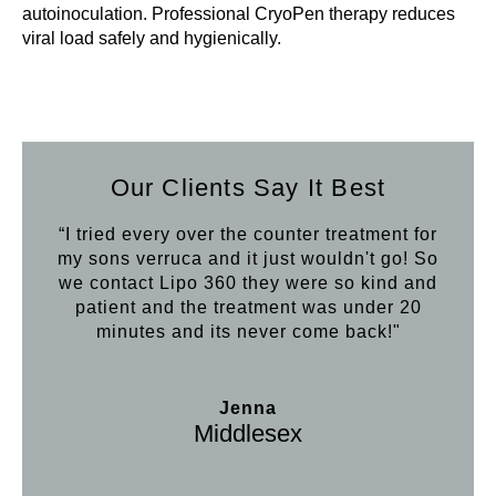
autoinoculation. Professional CryoPen therapy reduces
viral load safely and hygienically.
Our Clients Say It Best
“I tried every over the counter treatment for
my sons verruca and it just wouldn't go! So
we contact Lipo 360 they were so kind and
patient and the treatment was under 20
minutes and its never come back!"
Jenna
Middlesex