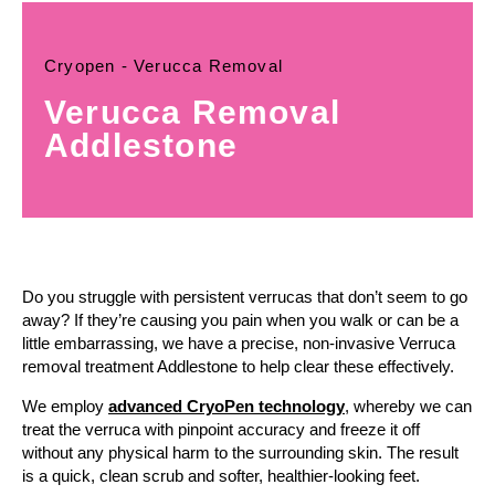
Cryopen - Verucca Removal
Verucca Removal
Addlestone
Do you struggle with persistent verrucas that don’t seem to go
away? If they’re causing you pain when you walk or can be a
little embarrassing, we have a precise, non-invasive Verruca
removal treatment Addlestone to help clear these effectively.
We employ
advanced CryoPen technology
, whereby we can
treat the verruca with pinpoint accuracy and freeze it off
without any physical harm to the surrounding skin. The result
is a quick, clean scrub and softer, healthier-looking feet.