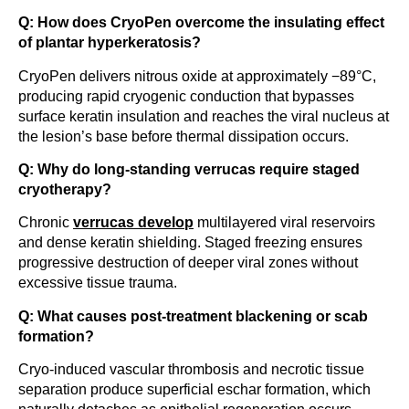
Q: How does CryoPen overcome the insulating effect
of plantar hyperkeratosis?
CryoPen delivers nitrous oxide at approximately −89°C,
producing rapid cryogenic conduction that bypasses
surface keratin insulation and reaches the viral nucleus at
the lesion’s base before thermal dissipation occurs.
Q: Why do long-standing verrucas require staged
cryotherapy?
Chronic
verrucas develop
multilayered viral reservoirs
and dense keratin shielding. Staged freezing ensures
progressive destruction of deeper viral zones without
excessive tissue trauma.
Q: What causes post-treatment blackening or scab
formation?
Cryo-induced vascular thrombosis and necrotic tissue
separation produce superficial eschar formation, which