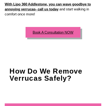
With Lipo 360 Addlestone, you can wave goodbye to
annoying verrucas- call us today
and start walking in
comfort once more!
Book A Consultation NOW
How Do We Remove
Verrucas Safely?