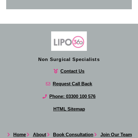
Non Surgical Specialists
Contact Us
Request Call Back
Phone: 03300 100 576
HTML Sitemap
Home
About
Book Consultation
Join Our Team