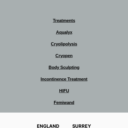
Treatments
Aqualyx
Cryolipolysis
Cryopen
Body Sculpting
Incontinence Treatment
HIFU
Femiwand
ENGLAND
SURREY