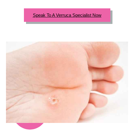
Speak To A Verruca Specialist Now